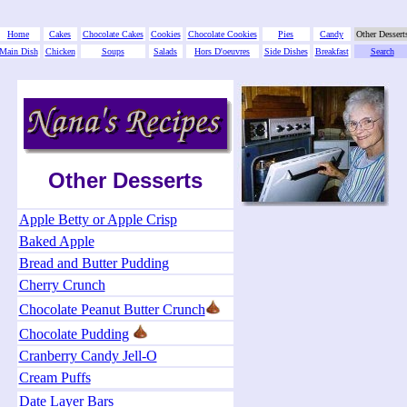
Home
Cakes
Chocolate Cakes
Cookies
Chocolate Cookies
Pies
Candy
Other Dessert
Main Dish
Chicken
Soups
Salads
Hors D'oeuvres
Side Dishes
Breakfast
Search
Other Desserts
Apple Betty or Apple Crisp
Baked Apple
Bread and Butter Pudding
Cherry Crunch
Chocolate Peanut Butter Crunch
Chocolate Pudding
Cranberry Candy Jell-O
Cream Puffs
Date Layer Bars