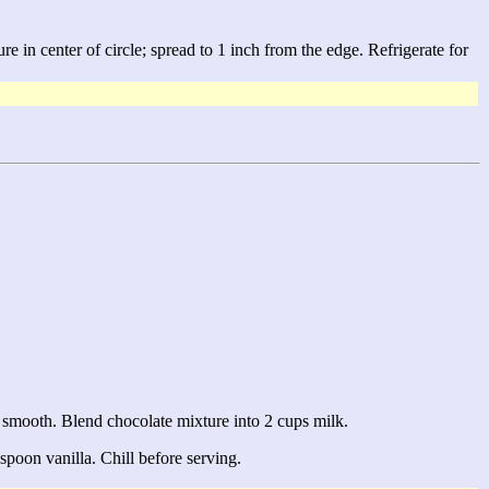
e in center of circle; spread to 1 inch from the edge. Refrigerate for
l smooth. Blend chocolate mixture into 2 cups milk.
spoon vanilla. Chill before serving.