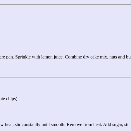
uare pan. Sprinkle with lemon juice. Combine dry cake mix, nuts and butt
ate chips)
w heat, stir constantly until smooth. Remove from heat. Add sugar, stir