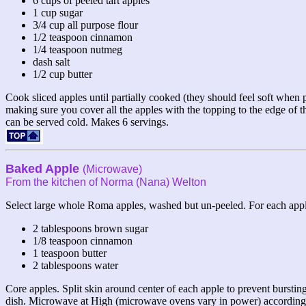
6 cups of peeled tart apples
1 cup sugar
3/4 cup all purpose flour
1/2 teaspoon cinnamon
1/4 teaspoon nutmeg
dash salt
1/2 cup butter
Cook sliced apples until partially cooked (they should feel soft when p
making sure you cover all the apples with the topping to the edge of 
can be served cold. Makes 6 servings.
Baked Apple
(Microwave)
From the kitchen of Norma (Nana) Welton
Select large whole Roma apples, washed but un-peeled. For each appl
2 tablespoons brown sugar
1/8 teaspoon cinnamon
1 teaspoon butter
2 tablespoons water
Core apples. Split skin around center of each apple to prevent bursti
dish. Microwave at High (microwave ovens vary in power) according to c