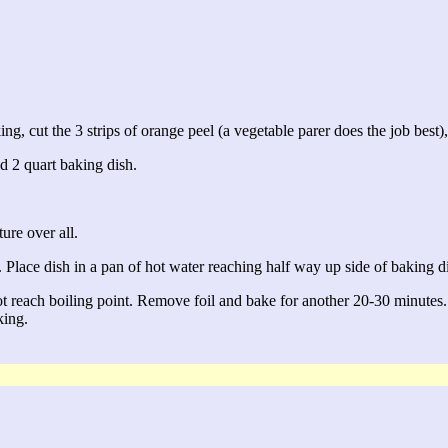
g, cut the 3 strips of orange peel (a vegetable parer does the job best), 
ed 2 quart baking dish.
ure over all.
. Place dish in a pan of hot water reaching half way up side of baking d
ot reach boiling point. Remove foil and bake for another 20-30 minutes.
king.