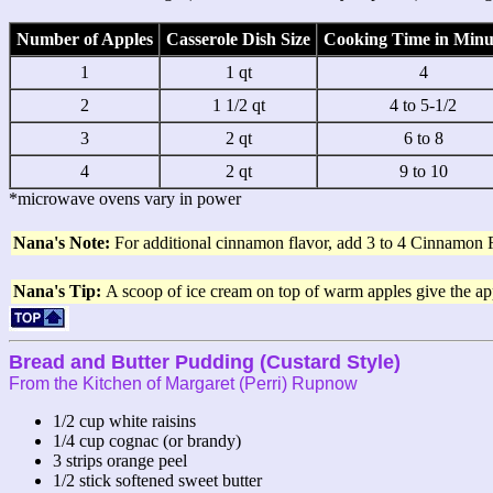
Number of Apples
Casserole Dish Size
Cooking Time in Minu
1
1 qt
4
2
1 1/2 qt
4 to 5-1/2
3
2 qt
6 to 8
4
2 qt
9 to 10
*microwave ovens vary in power
Nana's Note:
For additional cinnamon flavor, add 3 to 4 Cinnamon 
Nana's Tip:
A scoop of ice cream on top of warm apples give the app
Bread and Butter Pudding (Custard Style)
From the Kitchen of Margaret (Perri) Rupnow
1/2 cup white raisins
1/4 cup cognac (or brandy)
3 strips orange peel
1/2 stick softened sweet butter