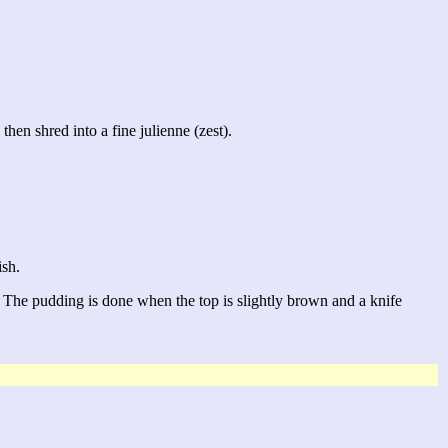
then shred into a fine julienne (zest).
ish.
 The pudding is done when the top is slightly brown and a knife