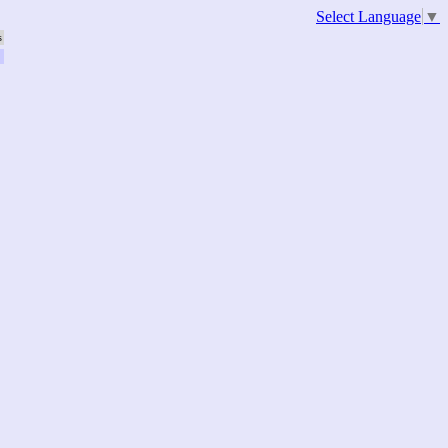
Select Language
▼
s