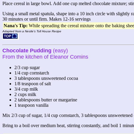
Place cereal in large bowl. Add one cup melted chocolate mixture; stir
Using a small metal spatula, shape into a 10 inch circle with slightly 
30 minutes or until firm. Makes 12-16 servings
Nana's Tip:
While spreading the cereal mixture onto the baking sheet,
Adapted from a Nestle's Toll House Recipe
Chocolate Pudding
(easy)
From the kitchen of Eleanor Comins
2/3 cup sugar
1/4 cup cornstarch
3 tablespoons unsweetened cocoa
1/8 teaspoon of salt
3/4 cup milk
2 cups milk
2 tablespoons butter or margarine
1 teaspoon vanilla
Mix 2/3 cup of sugar, 1/4 cup cornstarch, 3 tablespoons unsweetened c
Bring to a boil over medium heat, stirring constantly, and boil 1 minut