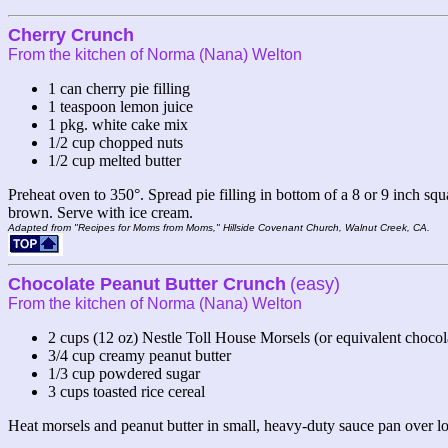
Cherry Crunch
From the kitchen of Norma (Nana) Welton
1 can cherry pie filling
1 teaspoon lemon juice
1 pkg. white cake mix
1/2 cup chopped nuts
1/2 cup melted butter
Preheat oven to 350°. Spread pie filling in bottom of a 8 or 9 inch sq
brown. Serve with ice cream.
Adapted from "Recipes for Moms from Moms," Hillside Covenant Church, Walnut Creek, CA.
Chocolate Peanut Butter Crunch
(easy)
From the kitchen of Norma (Nana) Welton
2 cups (12 oz) Nestle Toll House Morsels (or equivalent chocol
3/4 cup creamy peanut butter
1/3 cup powdered sugar
3 cups toasted rice cereal
Heat morsels and peanut butter in small, heavy-duty sauce pan over lo