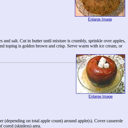
Enlarge Image
 and salt. Cut in butter until mixture is crumbly, sprinkle over apples,
 and toping is golden brown and crisp. Serve warm with ice cream, or
Enlarge Image
ter (depending on total apple count) around apple(s). Cover casserole
f cored (skinless) area.