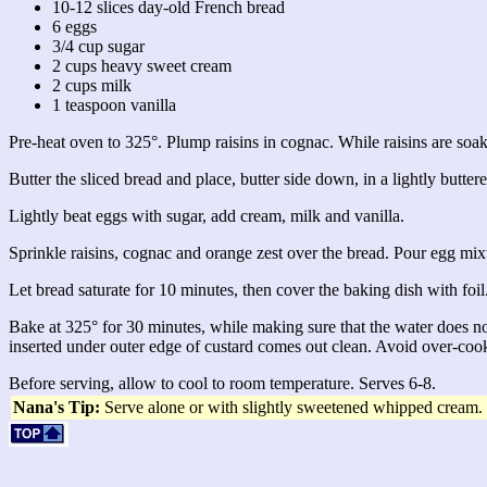
10-12 slices day-old French bread
6 eggs
3/4 cup sugar
2 cups heavy sweet cream
2 cups milk
1 teaspoon vanilla
Pre-heat oven to 325°. Plump raisins in cognac. While raisins are soakin
Butter the sliced bread and place, butter side down, in a lightly butter
Lightly beat eggs with sugar, add cream, milk and vanilla.
Sprinkle raisins, cognac and orange zest over the bread. Pour egg mixt
Let bread saturate for 10 minutes, then cover the baking dish with foil
Bake at 325° for 30 minutes, while making sure that the water does n
inserted under outer edge of custard comes out clean. Avoid over-coo
Before serving, allow to cool to room temperature. Serves 6-8.
Nana's Tip:
Serve alone or with slightly sweetened whipped cream.