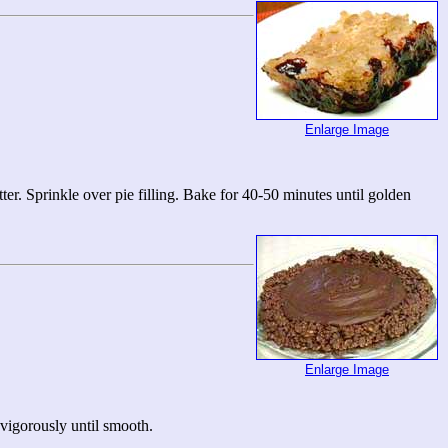
Enlarge Image
er. Sprinkle over pie filling. Bake for 40-50 minutes until golden
Enlarge Image
 vigorously until smooth.