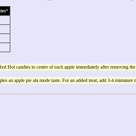
tes
*
Red Hot candies to center of each apple immediately after removing th
les an apple pie ala mode taste. For an added treat, add 3-4 miniature