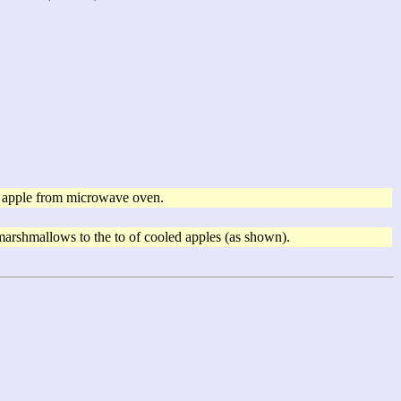
e apple from microwave oven.
 marshmallows to the to of cooled apples (as shown).