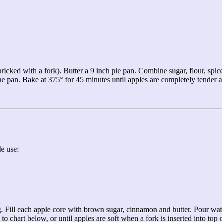
ricked with a fork). Butter a 9 inch pie pan. Combine sugar, flour, spices
the pan. Bake at 375° for 45 minutes until apples are completely tender
e use:
ng. Fill each apple core with brown sugar, cinnamon and butter. Pour wa
hart below, or until apples are soft when a fork is inserted into top o