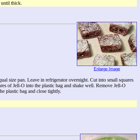
ntil thick.
Enlarge Image
ual size pan. Leave in refrigerator overnight. Cut into small squares
uares of Jell-O into the plastic bag and shake well. Remove Jell-O
he plastic bag and close tightly.