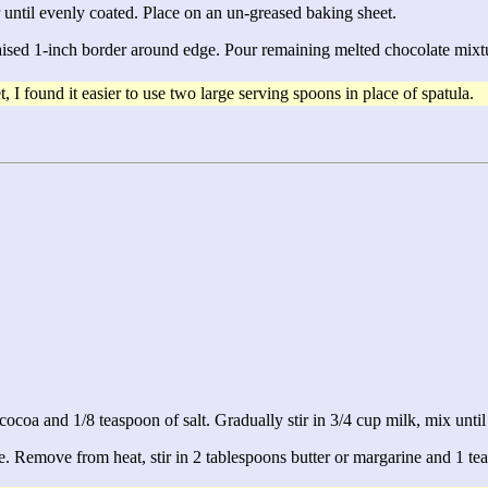
 until evenly coated. Place on an un-greased baking sheet.
raised 1-inch border around edge. Pour remaining melted chocolate mixtur
 I found it easier to use two large serving spoons in place of spatula.
ocoa and 1/8 teaspoon of salt. Gradually stir in 3/4 cup milk, mix unti
e. Remove from heat, stir in 2 tablespoons butter or margarine and 1 tea