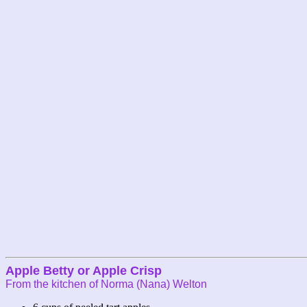
Apple Betty or Apple Crisp
From the kitchen of Norma (Nana) Welton