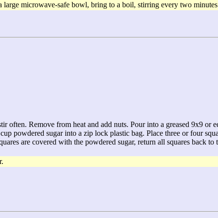
rge microwave-safe bowl, bring to a boil, stirring every two minutes u
 stir often. Remove from heat and add nuts. Pour into a greased 9x9 or eq
2 cup powdered sugar into a zip lock plastic bag. Place three or four sq
squares are covered with the powdered sugar, return all squares back to t
r.