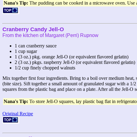
Nana's Tip:
The pudding can be cooked in a microwave oven. Use a la
Cranberry Candy Jell-O
From the kitchen of Margaret (Perri) Rupnow
1 can cranberry sauce
1 cup sugar
1 (3 oz.) pkg. orange Jell-O (or equivalent flavored gelatin)
2 (3 oz.) pkgs. raspberry Jell-O (or equivalent flavored gelatin)
1/2 cup finely chopped walnuts
Mix together first four ingredients. Bring to a boil over medium heat,
(bite size). Sift together a small amount of granulated sugar with a 1/
squares from the plastic bag and place on a plate. After all the Jell-O 
Nana's Tip:
To store Jell-O squares, lay plastic bag flat in refrigerato
Original Recipe