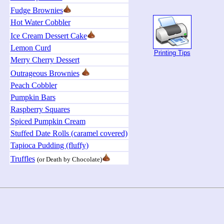
Fudge Brownies
Hot Water Cobbler
Ice Cream Dessert Cake
Lemon Curd
Printing Tips
Merry Cherry Dessert
Outrageous Brownies
Peach Cobbler
Pumpkin Bars
Raspberry Squares
Spiced Pumpkin Cream
Stuffed Date Rolls (caramel covered)
Tapioca Pudding (fluffy)
Truffles
(or Death by Chocolate)